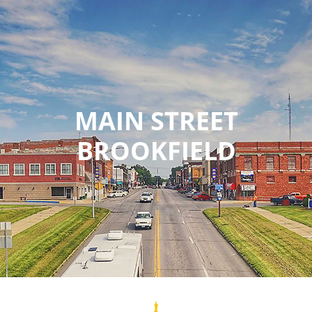
MAIN STREET
BROOKFIELD