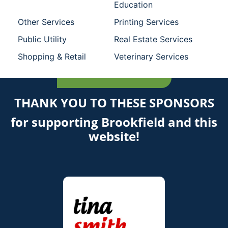
Education
Other Services
Printing Services
Public Utility
Real Estate Services
Shopping & Retail
Veterinary Services
THANK YOU TO THESE SPONSORS
for supporting Brookfield and this
website!