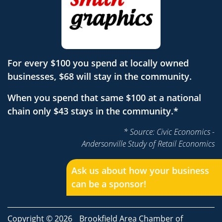
For every $100 you spend at locally owned
businesses, $68 will stay in the community.
When you spend that same $100 at a national
chain only $43 stays in the community.*
* Source: Civic Economics -
Andersonville Study of Retail Economics
Ask us about how your business
can be a sponsor!
Copyright © 2026
Brookfield Area Chamber of