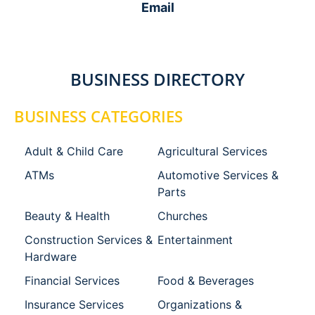
Email
BUSINESS DIRECTORY
BUSINESS CATEGORIES
Adult & Child Care
Agricultural Services
ATMs
Automotive Services &
Parts
Beauty & Health
Churches
Construction Services &
Entertainment
Hardware
Financial Services
Food & Beverages
Insurance Services
Organizations &