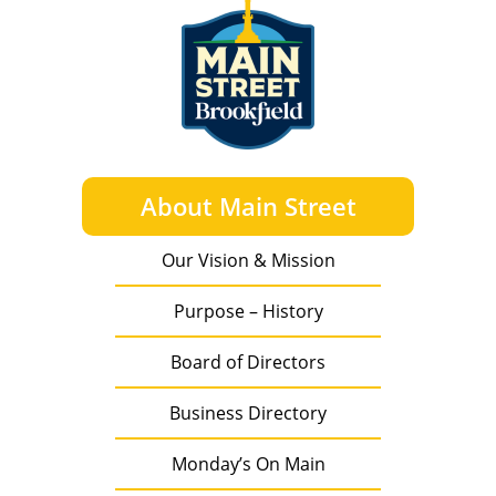
About Main Street
Our Vision & Mission
Purpose – History
Board of Directors
Business Directory
Monday’s On Main