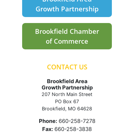
Growth Partnership
Brookfield Chamber
of Commerce
CONTACT US
Brookfield Area
Growth Partnership
207 North Main Street
PO Box 67
Brookfield, MO 64628
Phone:
660-258-7278
Fax:
660-258-3838