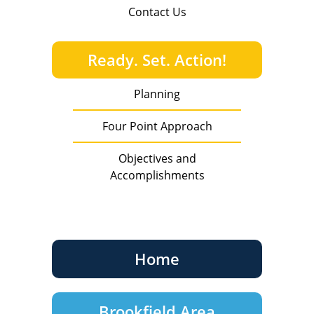
Contact Us
Ready. Set. Action!
Planning
Four Point Approach
Objectives and
Accomplishments
Home
Brookfield Area