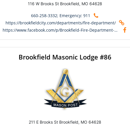
116 W Brooks St Brookfield, MO 64628
660-258-3332; Emergency: 911
https://brookfieldcity.com/departments/fire-department/
https://www.facebook.com/p/Brookfield-Fire-Department-100066489652292/
Brookfield Masonic Lodge #86
211 E Brooks St Brookfield, MO 64628