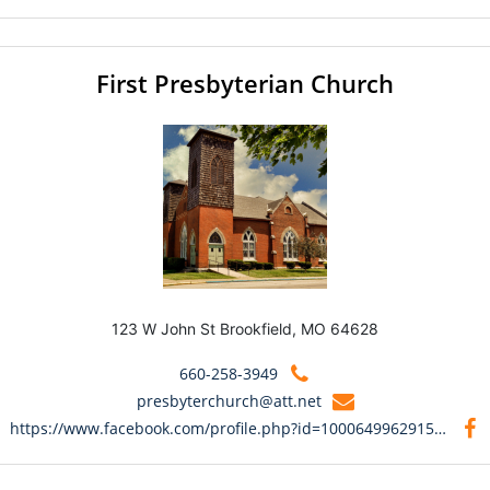
First Presbyterian Church
123 W John St Brookfield, MO 64628
660-258-3949
presbyterchurch@att.net
https://www.facebook.com/profile.php?id=100064996291545&mibextid=9R9pXO