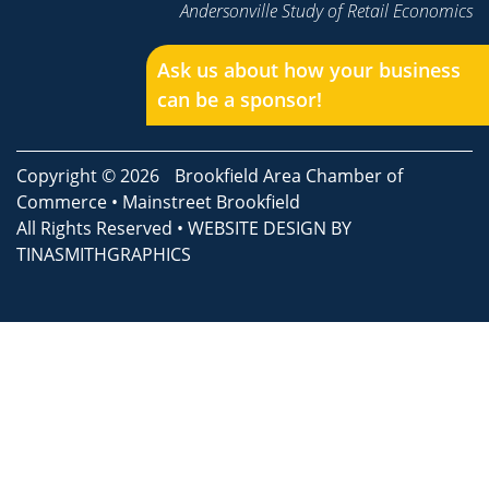
Andersonville Study of Retail Economics
Ask us about how your business
can be a sponsor!
Copyright © 2026
Brookfield Area Chamber of
Commerce
•
Mainstreet Brookfield
All Rights Reserved • WEBSITE DESIGN BY
TINASMITHGRAPHICS