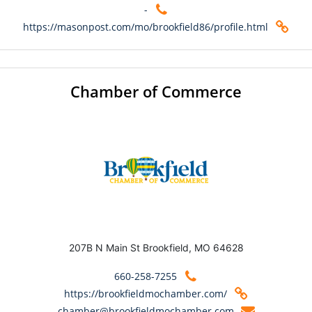
-
https://masonpost.com/mo/brookfield86/profile.html
Chamber of Commerce
207B N Main St Brookfield, MO 64628
660-258-7255
https://brookfieldmochamber.com/
chamber@brookfieldmochamber.com