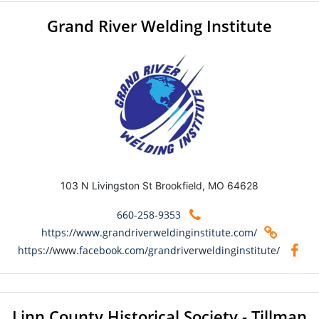
Grand River Welding Institute
103 N Livingston St Brookfield, MO 64628
660-258-9353
https://www.grandriverweldinginstitute.com/
https://www.facebook.com/grandriverweldinginstitute/
Linn County Historical Society - Tillman