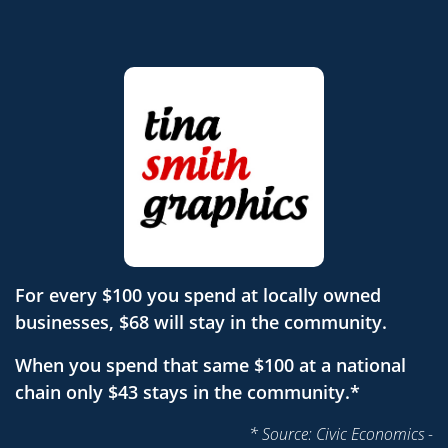
For every $100 you spend at locally owned
businesses, $68 will stay in the community.
When you spend that same $100 at a national
chain only $43 stays in the community.*
* Source: Civic Economics -