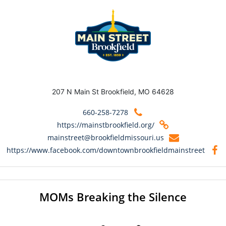
207 N Main St Brookfield, MO 64628
660-258-7278
https://mainstbrookfield.org/
mainstreet@brookfieldmissouri.us
https://www.facebook.com/downtownbrookfieldmainstreet
MOMs Breaking the Silence