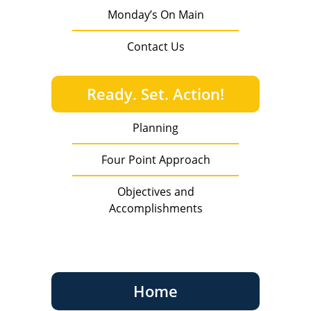
Monday’s On Main
Contact Us
Ready. Set. Action!
Planning
Four Point Approach
Objectives and
Accomplishments
Home