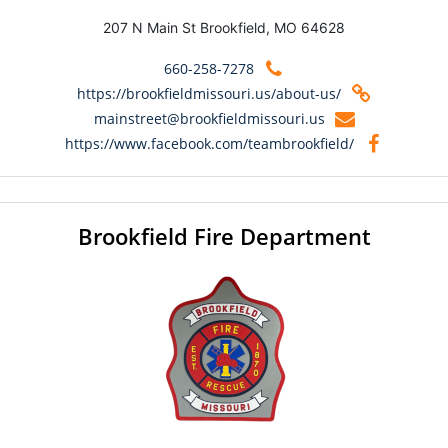
207 N Main St Brookfield, MO 64628
660-258-7278
https://brookfieldmissouri.us/about-us/
mainstreet@brookfieldmissouri.us
https://www.facebook.com/teambrookfield/
Brookfield Fire Department