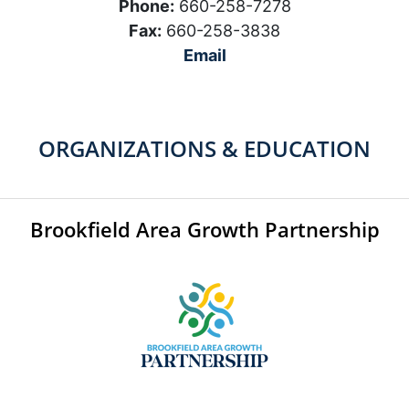
Phone:
660-258-7278
Fax:
660-258-3838
Email
ORGANIZATIONS & EDUCATION
Brookfield Area Growth Partnership