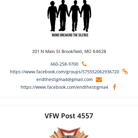
201 N Main St Brookfield, MO 64628
660-258-9700
https://www.facebook.com/groups/575552062936720
endthestigma4@gmail.com
https://www.facebook.com/endthestigma4
VFW Post 4557