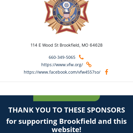
114 E Wood St Brookfield, MO 64628
660-349-5065
https://www.vfw.org/
https://www.facebook.com/vfw4557so/
THANK YOU TO THESE SPONSORS
for supporting Brookfield and this
website!