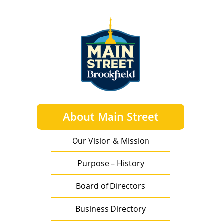
About Main Street
Our Vision & Mission
Purpose – History
Board of Directors
Business Directory