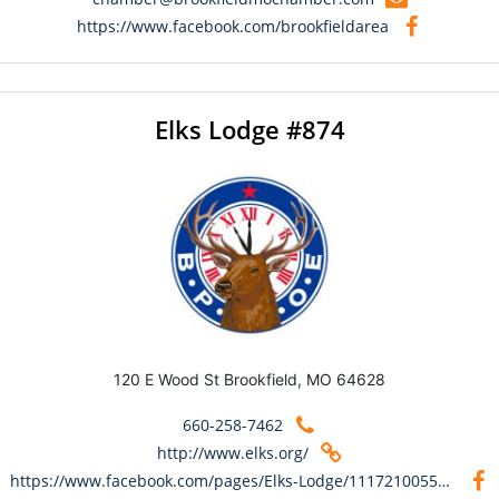
https://www.facebook.com/brookfieldarea
Elks Lodge #874
120 E Wood St Brookfield, MO 64628
660-258-7462
http://www.elks.org/
https://www.facebook.com/pages/Elks-Lodge/111721005531409