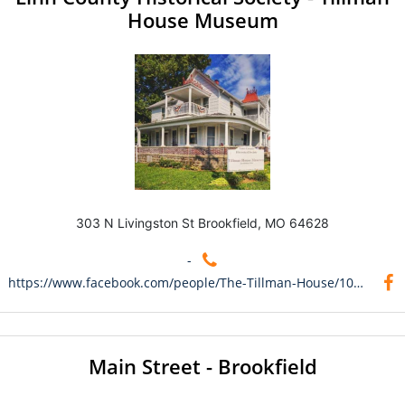
House Museum
303 N Livingston St Brookfield, MO 64628
-
https://www.facebook.com/people/The-Tillman-House/100095048053617/
Main Street - Brookfield