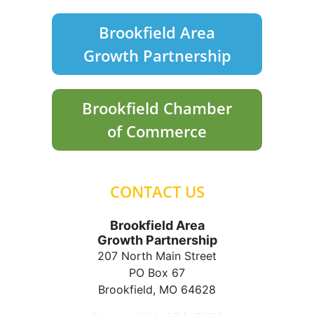
Brookfield Area
Growth Partnership
Brookfield Chamber
of Commerce
CONTACT US
Brookfield Area
Growth Partnership
207 North Main Street
PO Box 67
Brookfield, MO 64628