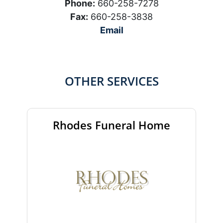
Phone:
660-258-7278
Fax:
660-258-3838
Email
OTHER SERVICES
Rhodes Funeral Home