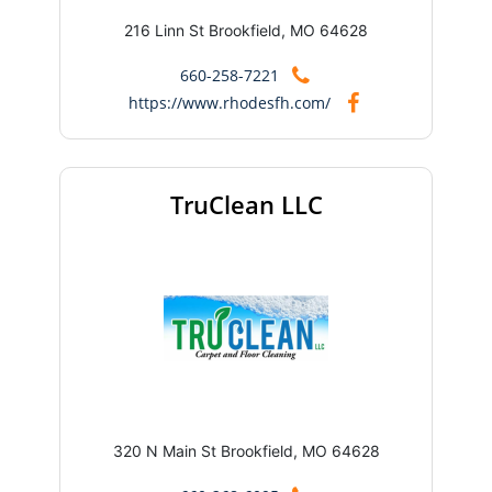
216 Linn St Brookfield, MO 64628
660-258-7221
https://www.rhodesfh.com/
TruClean LLC
320 N Main St Brookfield, MO 64628