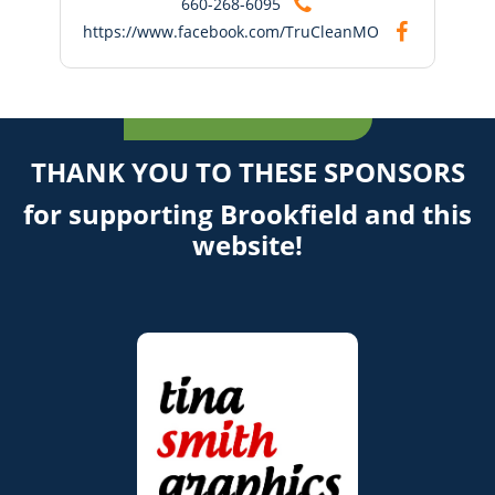
660-268-6095
https://www.facebook.com/TruCleanMO
THANK YOU TO THESE SPONSORS
for supporting Brookfield and this
website!