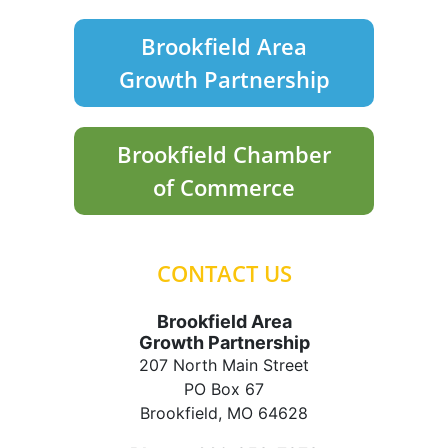
Brookfield Area
Growth Partnership
Brookfield Chamber
of Commerce
CONTACT US
Brookfield Area
Growth Partnership
207 North Main Street
PO Box 67
Brookfield, MO 64628