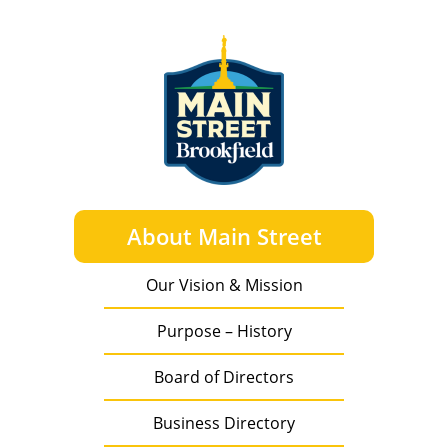
About Main Street
Our Vision & Mission
Purpose – History
Board of Directors
Business Directory