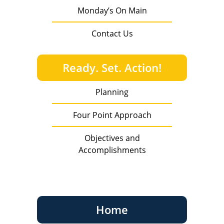
Monday’s On Main
Contact Us
Ready. Set. Action!
Planning
Four Point Approach
Objectives and
Accomplishments
Home