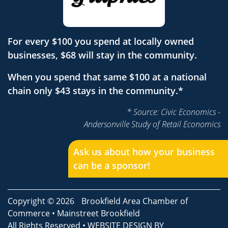
For every $100 you spend at locally owned
businesses, $68 will stay in the community.
When you spend that same $100 at a national
chain only $43 stays in the community.*
* Source: Civic Economics -
Andersonville Study of Retail Economics
Ask us about how your business
can be a sponsor!
Copyright © 2026
Brookfield Area Chamber of
Commerce
•
Mainstreet Brookfield
All Rights Reserved • WEBSITE DESIGN BY