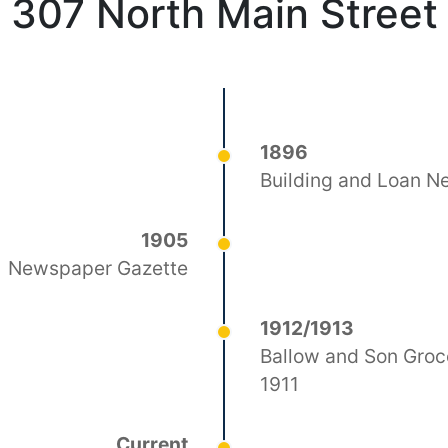
307 North Main Street
1896
Building and Loan 
1905
Newspaper Gazette
1912/1913
Ballow and Son Groce
1911
Current