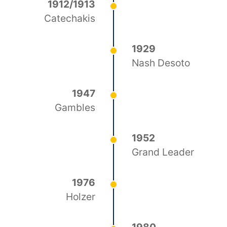
1912/1913
Catechakis
1929
Nash Desoto
1947
Gambles
1952
Grand Leader
1976
Holzer