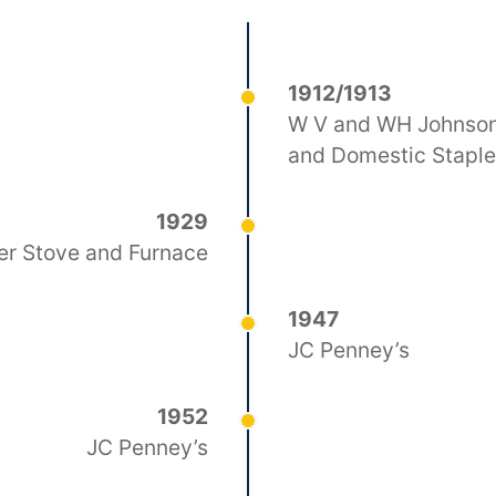
1912/1913
W V and WH Johnson
and Domestic Stapl
1929
er Stove and Furnace
1947
JC Penney’s
1952
JC Penney’s