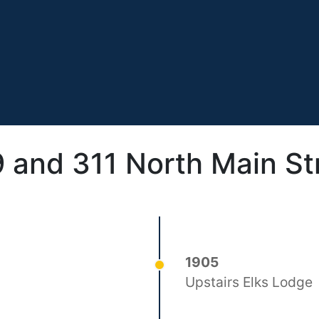
 and 311 North Main St
1905
Upstairs Elks Lodge