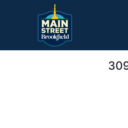
Main Navigation
309