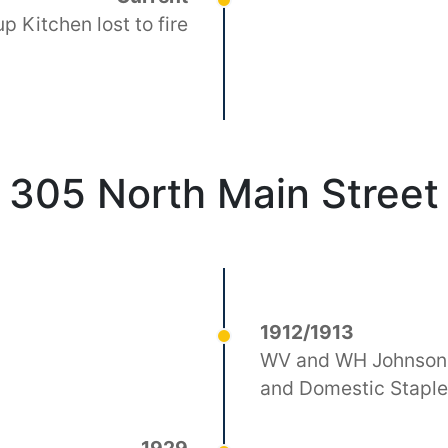
p Kitchen lost to fire
305 North Main Street
1912/1913
WV and WH Johnson 
and Domestic Stapl