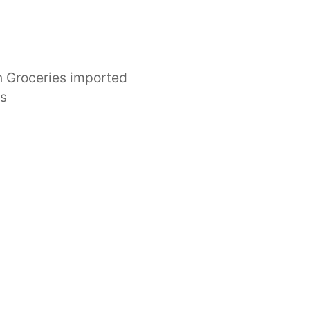
 Groceries imported
es