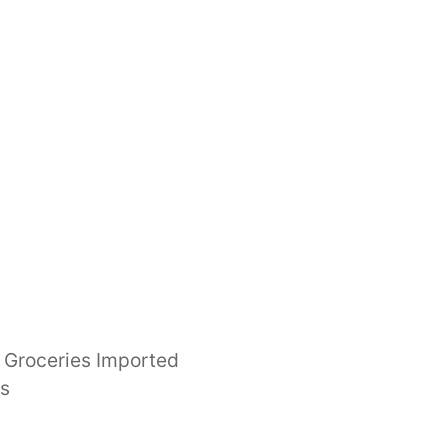
Groceries Imported
es