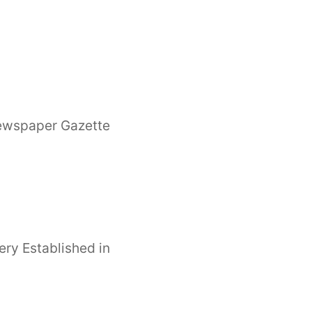
Newspaper Gazette
ry Established in