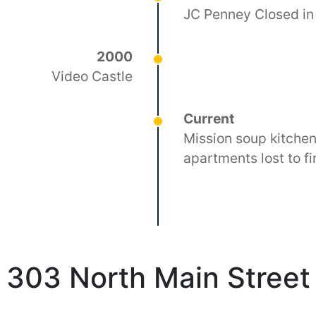
JC Penney Closed in
2000
Video Castle
Current
Mission soup kitchen
apartments lost to fi
303 North Main Street