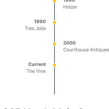
1980
Holzer
1990
Tres Jolie
2000
Courthouse Antique
Current
The Vine