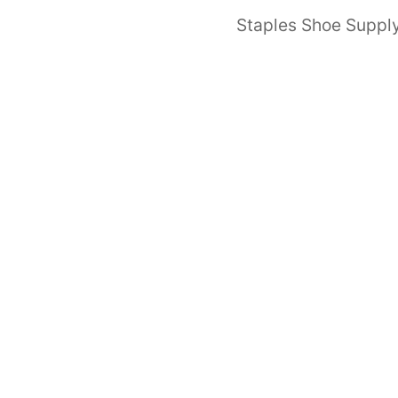
Staples Shoe Supply