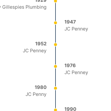
1929
 Gillespies Plumbing
1947
JC Penney
1952
JC Penney
1976
JC Penney
1980
JC Penny
1990