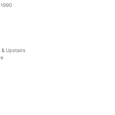
 1990
 & Upstairs
re