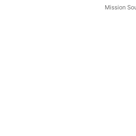
Mission Sou