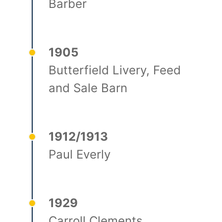
Barber
1905
Butterfield Livery, Feed
and Sale Barn
1912/1913
Paul Everly
1929
Carroll Clements