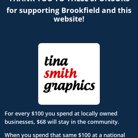
for supporting Brookfield and this
website!
For every $100 you spend at locally owned
businesses, $68 will stay in the community.
When you spend that same $100 at a national