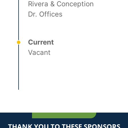
Rivera & Conception
Dr. Offices
Current
Vacant
THANK YOU TO THESE SPONSORS