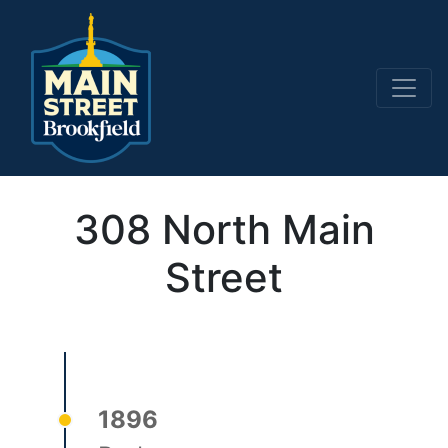
Main Navigation
308 North Main
Street
1896