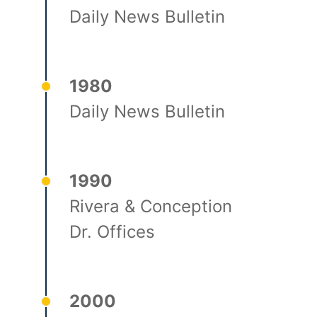
Daily News Bulletin
1980
Daily News Bulletin
1990
Rivera & Conception
Dr. Offices
2000