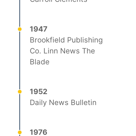
1947
Brookfield Publishing
Co. Linn News The
Blade
1952
Daily News Bulletin
1976