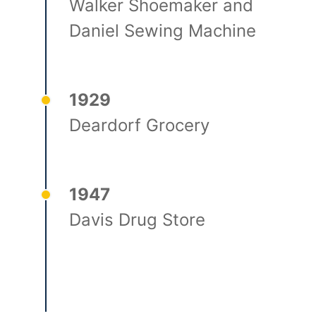
Walker Shoemaker and
Daniel Sewing Machine
1929
Deardorf Grocery
1947
Davis Drug Store