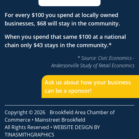
For every $100 you spend at locally owned
businesses, $68 will stay in the community.
When you spend that same $100 at a national
chain only $43 stays in the community.*
* Source: Civic Economics -
Andersonville Study of Retail Economics
Ask us about how your business
can be a sponsor!
Copyright © 2026
Brookfield Area Chamber of
Commerce
•
Mainstreet Brookfield
All Rights Reserved • WEBSITE DESIGN BY
TINASMITHGRAPHICS