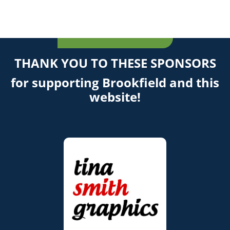
THANK YOU TO THESE SPONSORS
for supporting Brookfield and this
website!