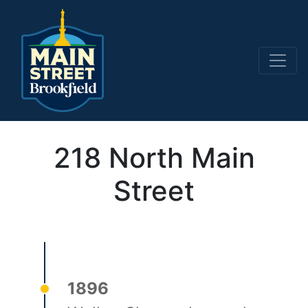
Main Navigation
218 North Main
Street
1896