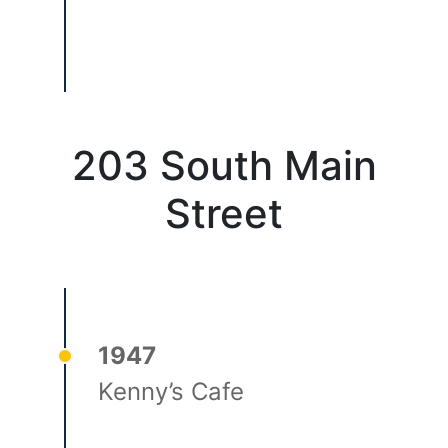
203 South Main
Street
1947
Kenny’s Cafe