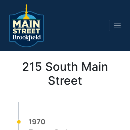
Main Navigation
215 South Main
Street
1970