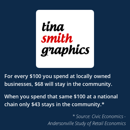
For every $100 you spend at locally owned
businesses, $68 will stay in the community.
When you spend that same $100 at a national
chain only $43 stays in the community.*
* Source: Civic Economics -
Andersonville Study of Retail Economics