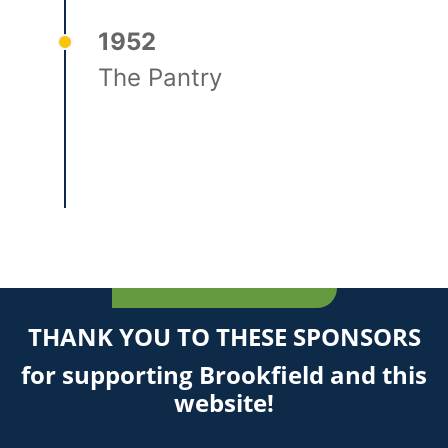
1952
The Pantry
THANK YOU TO THESE SPONSORS
for supporting Brookfield and this
website!