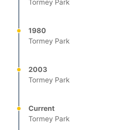
Tormey Park
1980
Tormey Park
2003
Tormey Park
Current
Tormey Park