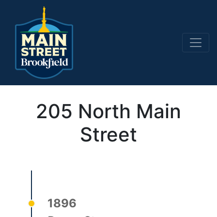
Main Navigation
205 North Main
Street
1896