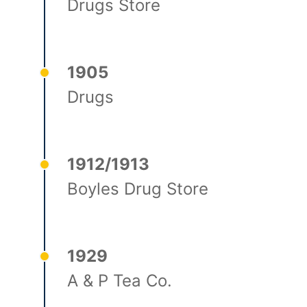
Drugs Store
1905
Drugs
1912/1913
Boyles Drug Store
1929
A & P Tea Co.