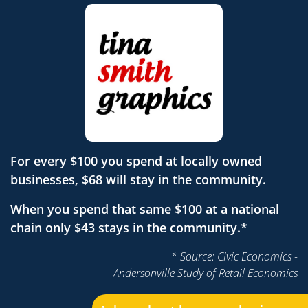
For every $100 you spend at locally owned
businesses, $68 will stay in the community.
When you spend that same $100 at a national
chain only $43 stays in the community.*
* Source: Civic Economics -
Andersonville Study of Retail Economics