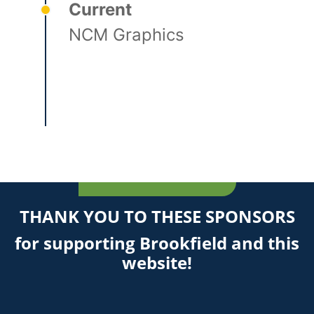
Current
NCM Graphics
THANK YOU TO THESE SPONSORS
for supporting Brookfield and this
website!