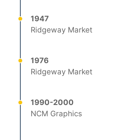
1947
Ridgeway Market
1976
Ridgeway Market
1990-2000
NCM Graphics