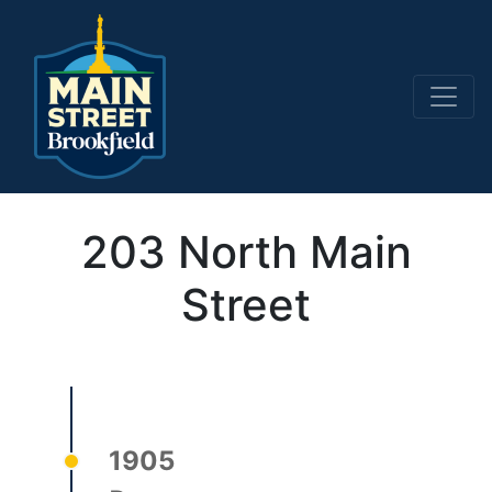
Main Navigation
203 North Main
Street
1905