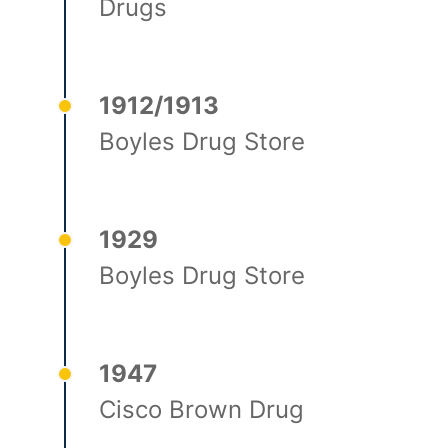
Drugs
1912/1913
Boyles Drug Store
1929
Boyles Drug Store
1947
Cisco Brown Drug