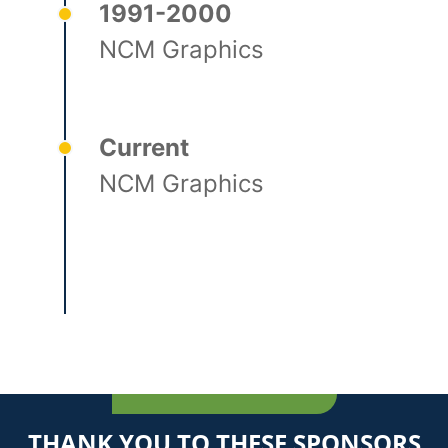
1991-2000
NCM Graphics
Current
NCM Graphics
THANK YOU TO THESE SPONSORS