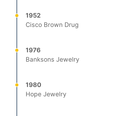
1952
Cisco Brown Drug
1976
Banksons Jewelry
1980
Hope Jewelry