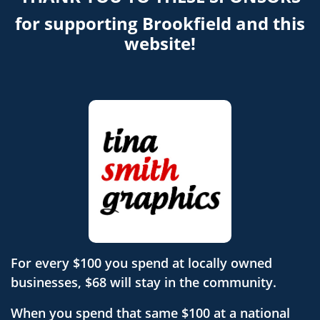
for supporting Brookfield and this
website!
For every $100 you spend at locally owned
businesses, $68 will stay in the community.
When you spend that same $100 at a national