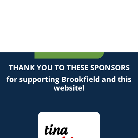
THANK YOU TO THESE SPONSORS
for supporting Brookfield and this
website!