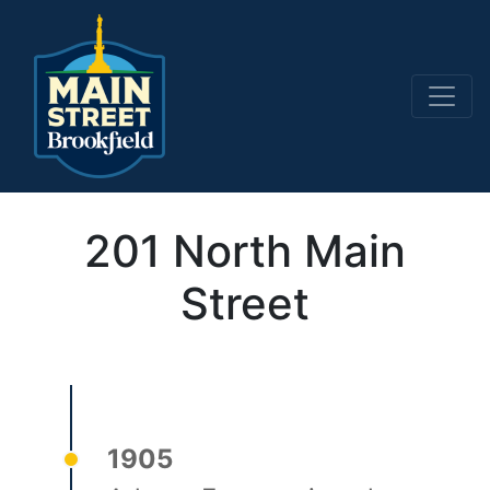
Main Navigation
201 North Main
Street
1905