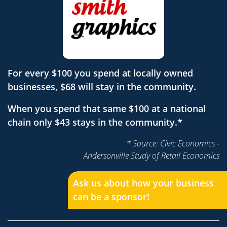
For every $100 you spend at locally owned
businesses, $68 will stay in the community.
When you spend that same $100 at a national
chain only $43 stays in the community.*
* Source: Civic Economics -
Andersonville Study of Retail Economics
Ask us about how your business
can be a sponsor!