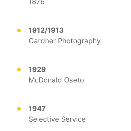
1876
1912/1913
Gardner Photography
1929
McDonald Oseto
1947
Selective Service