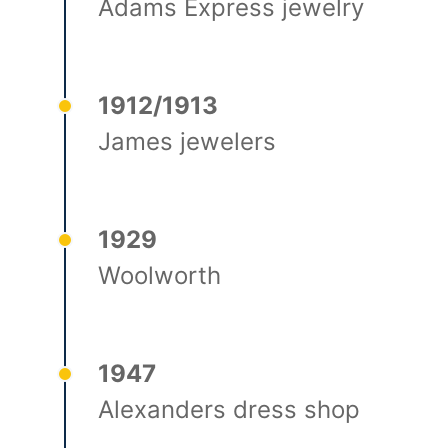
Adams Express jewelry
1912/1913
James jewelers
1929
Woolworth
1947
Alexanders dress shop