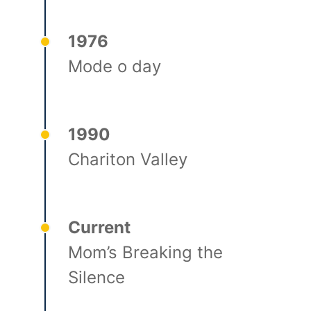
1976
Mode o day
1990
Chariton Valley
Current
Mom’s Breaking the
Silence