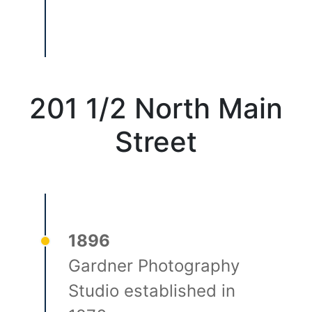
201 1/2 North Main
Street
1896
Gardner Photography
Studio established in