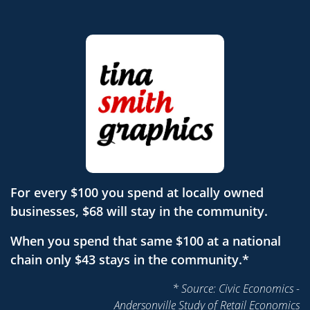
For every $100 you spend at locally owned
businesses, $68 will stay in the community.
When you spend that same $100 at a national
chain only $43 stays in the community.*
* Source: Civic Economics -
Andersonville Study of Retail Economics