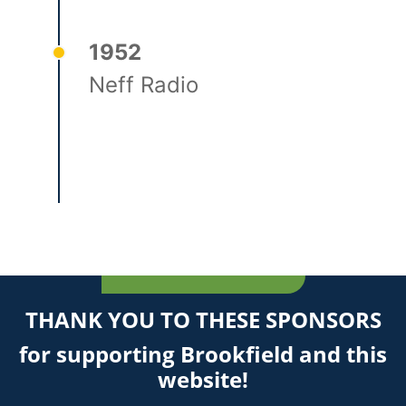
1952
Neff Radio
THANK YOU TO THESE SPONSORS
for supporting Brookfield and this
website!