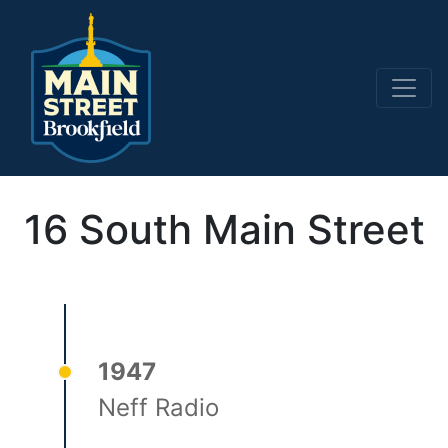
Main Navigation
16 South Main Street
1947
Neff Radio