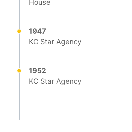
House
1947
KC Star Agency
1952
KC Star Agency