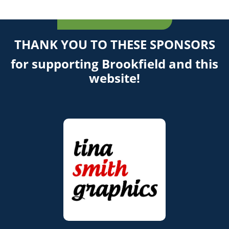
THANK YOU TO THESE SPONSORS
for supporting Brookfield and this
website!