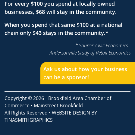
For every $100 you spend at locally owned
businesses, $68 will stay in the community.
When you spend that same $100 at a national
chain only $43 stays in the community.*
* Source: Civic Economics -
Andersonville Study of Retail Economics
Ask us about how your business
can be a sponsor!
Copyright © 2026
Brookfield Area Chamber of
Commerce
•
Mainstreet Brookfield
All Rights Reserved • WEBSITE DESIGN BY
TINASMITHGRAPHICS