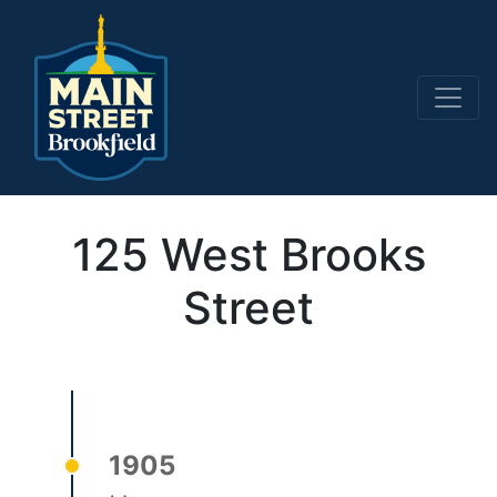
Main Navigation
125 West Brooks
Street
1905