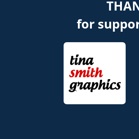
THAN
for suppor