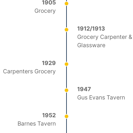
1905
Grocery
1912/1913
Grocery Carpenter &
Glassware
1929
Carpenters Grocery
1947
Gus Evans Tavern
1952
Barnes Tavern