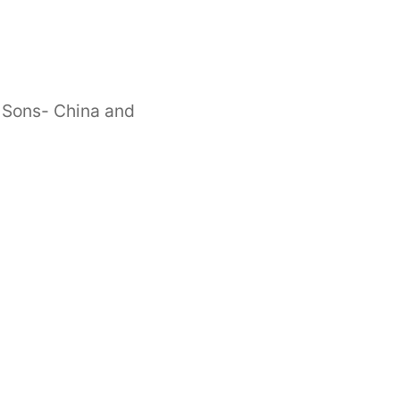
 Sons- China and