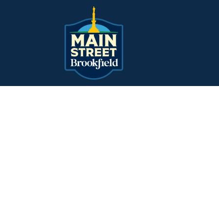
Main Navigation