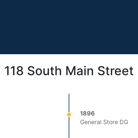
118 South Main Street
1896
General Store DG