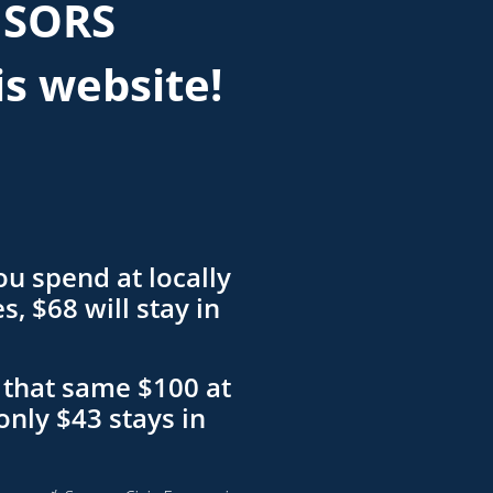
NSORS
is website!
ou spend at locally
, $68 will stay in
that same $100 at
only $43 stays in