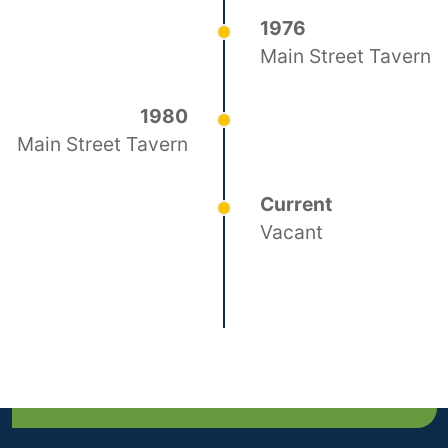
1976
Main Street Tavern
1980
Main Street Tavern
Current
Vacant