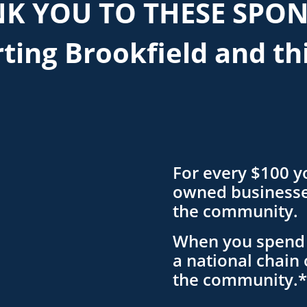
K YOU TO THESE SPO
ting Brookfield and th
For every $100 y
owned businesses
the community.
When you spend 
a national chain 
the community.*