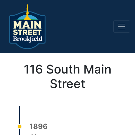
Main Navigation
116 South Main
Street
1896