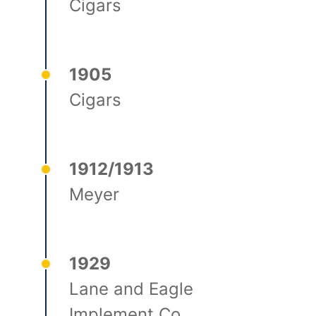
Cigars
1905
Cigars
1912/1913
Meyer
1929
Lane and Eagle
Implement Co.