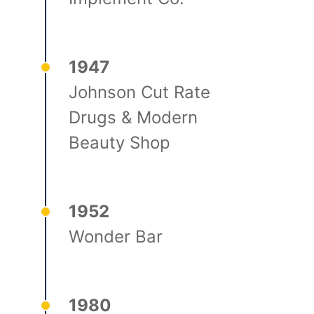
1947
Johnson Cut Rate
Drugs & Modern
Beauty Shop
1952
Wonder Bar
1980