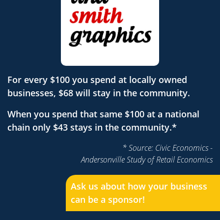
For every $100 you spend at locally owned
businesses, $68 will stay in the community.
When you spend that same $100 at a national
chain only $43 stays in the community.*
* Source: Civic Economics -
Andersonville Study of Retail Economics
Ask us about how your business
can be a sponsor!