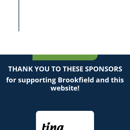
THANK YOU TO THESE SPONSORS
for supporting Brookfield and this
website!