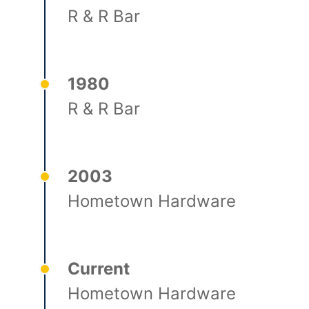
R & R Bar
1980
R & R Bar
2003
Hometown Hardware
Current
Hometown Hardware