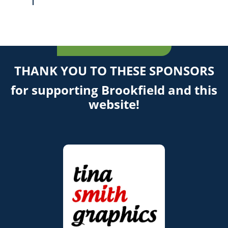
THANK YOU TO THESE SPONSORS
for supporting Brookfield and this
website!