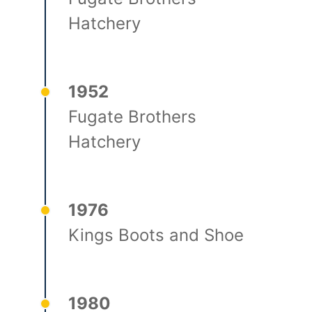
Hatchery
1952
Fugate Brothers
Hatchery
1976
Kings Boots and Shoe
1980