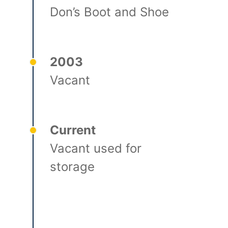
Don’s Boot and Shoe
2003
Vacant
Current
Vacant used for
storage