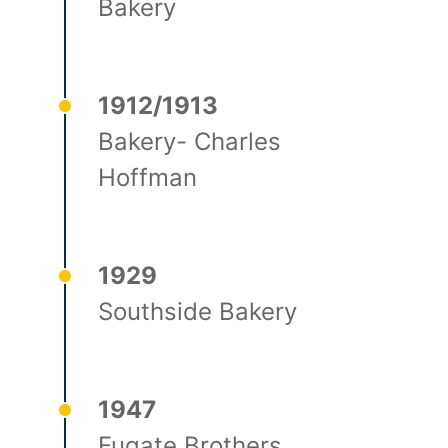
Bakery
1912/1913
Bakery- Charles
Hoffman
1929
Southside Bakery
1947
Fugate Brothers