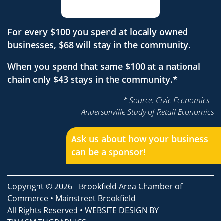
For every $100 you spend at locally owned
businesses, $68 will stay in the community.
When you spend that same $100 at a national
chain only $43 stays in the community.*
* Source: Civic Economics -
Andersonville Study of Retail Economics
Ask us about how your business
can be a sponsor!
Copyright © 2026
Brookfield Area Chamber of
Commerce
•
Mainstreet Brookfield
All Rights Reserved • WEBSITE DESIGN BY