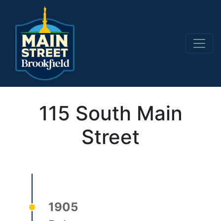
Main Navigation
115 South Main
Street
1905