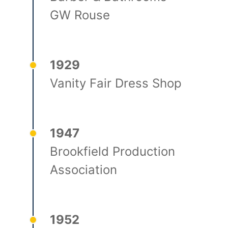
GW Rouse
1929
Vanity Fair Dress Shop
1947
Brookfield Production
Association
1952