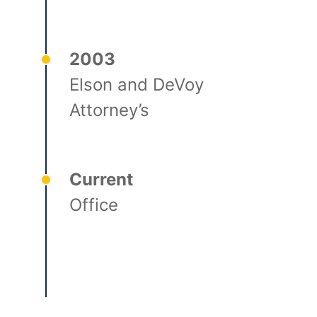
2003
Elson and DeVoy
Attorney’s
Current
Office