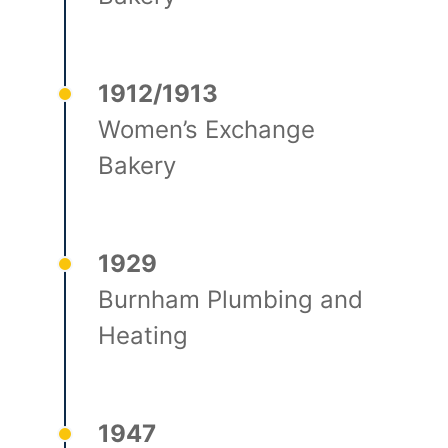
1912/1913
Women’s Exchange
Bakery
1929
Burnham Plumbing and
Heating
1947