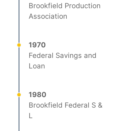
Brookfield Production
Association
1970
Federal Savings and
Loan
1980
Brookfield Federal S &
L