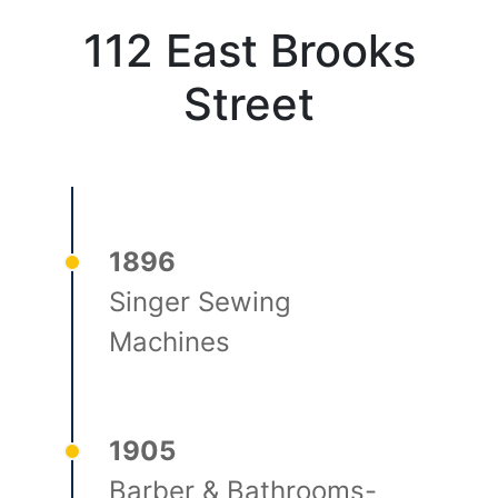
112 East Brooks
Street
1896
Singer Sewing
Machines
1905
Barber & Bathrooms-