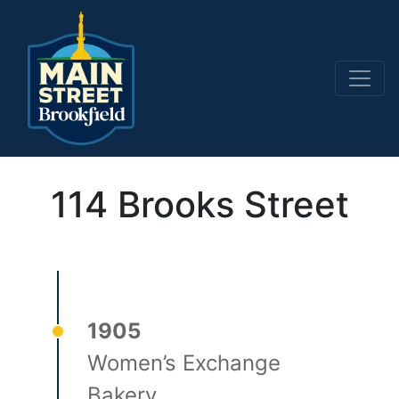
Main Navigation
114 Brooks Street
1905
Women’s Exchange
Bakery