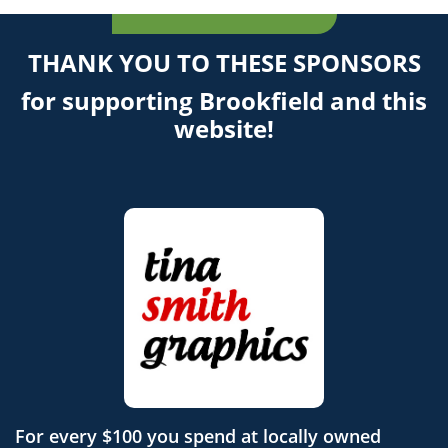
THANK YOU TO THESE SPONSORS
for supporting Brookfield and this
website!
For every $100 you spend at locally owned