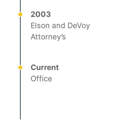
2003
Elson and DeVoy
Attorney’s
Current
Office