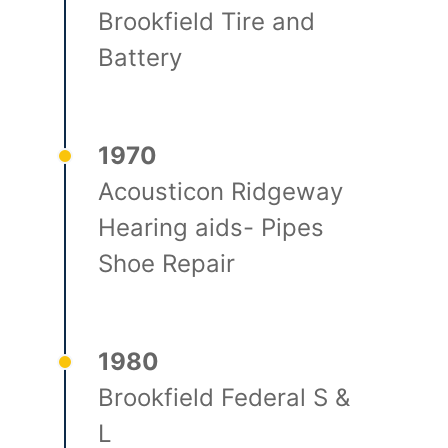
Brookfield Tire and
Battery
1970
Acousticon Ridgeway
Hearing aids- Pipes
Shoe Repair
1980
Brookfield Federal S &
L