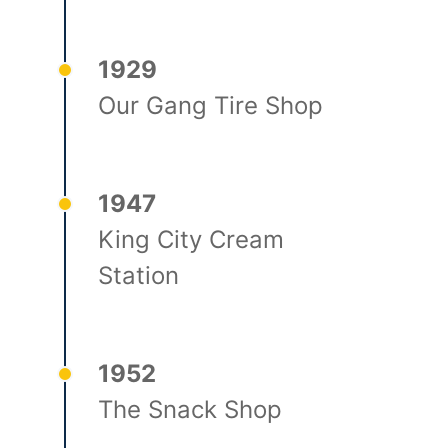
1929
Our Gang Tire Shop
1947
King City Cream
Station
1952
The Snack Shop