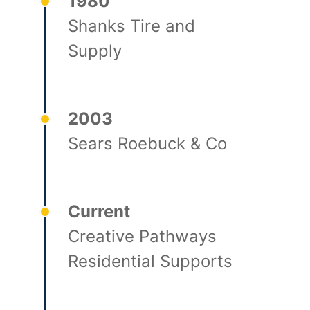
1980
Shanks Tire and
Supply
2003
Sears Roebuck & Co
Current
Creative Pathways
Residential Supports