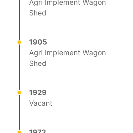
Agri Implement Wagon
Shed
1905
Agri Implement Wagon
Shed
1929
Vacant
1972