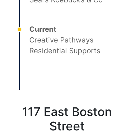
Current
Creative Pathways
Residential Supports
117 East Boston
Street