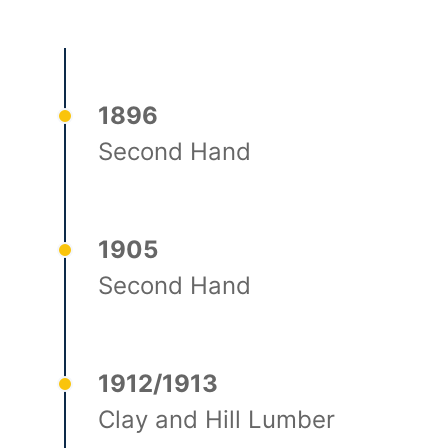
1896
Second Hand
1905
Second Hand
1912/1913
Clay and Hill Lumber