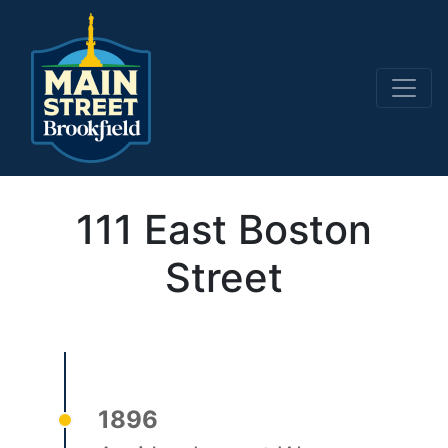
Main Navigation
111 East Boston
Street
1896