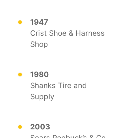
1947
Crist Shoe & Harness
Shop
1980
Shanks Tire and
Supply
2003
Sears Roebuck’s & Co