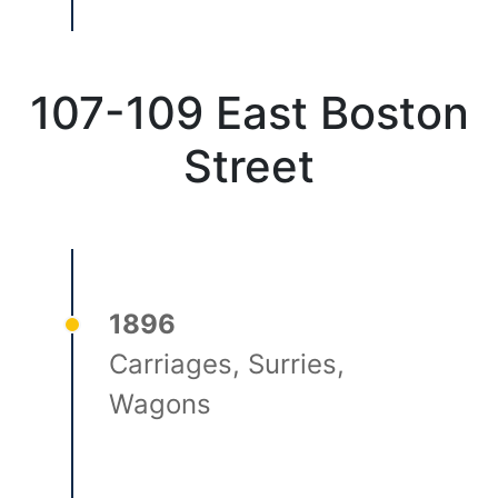
107-109 East Boston
Street
1896
Carriages, Surries,
Wagons