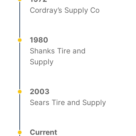
Cordray’s Supply Co
1980
Shanks Tire and
Supply
2003
Sears Tire and Supply
Current