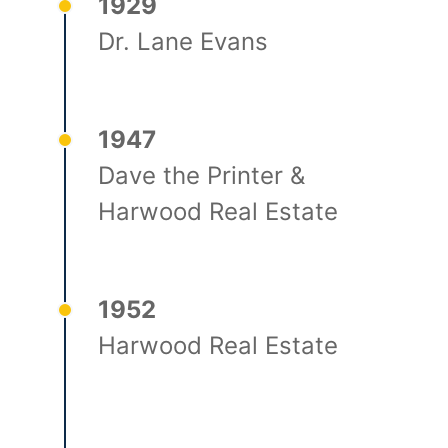
1929
Dr. Lane Evans
1947
Dave the Printer &
Harwood Real Estate
1952
Harwood Real Estate