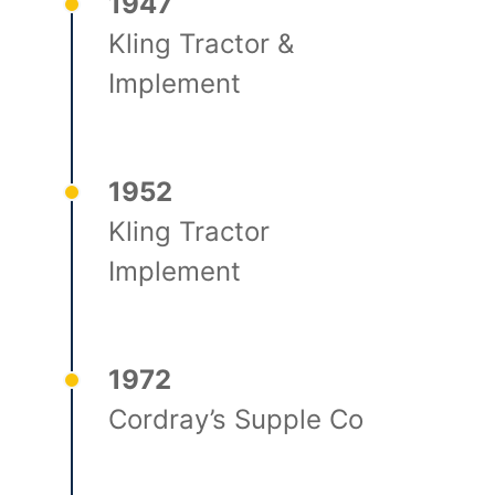
1947
Kling Tractor &
Implement
1952
Kling Tractor
Implement
1972
Cordray’s Supple Co