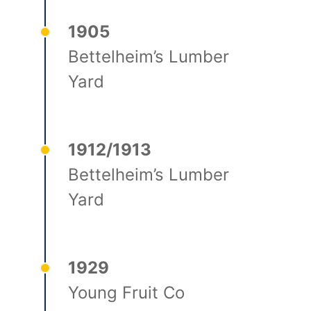
1905
Bettelheim’s Lumber
Yard
1912/1913
Bettelheim’s Lumber
Yard
1929
Young Fruit Co