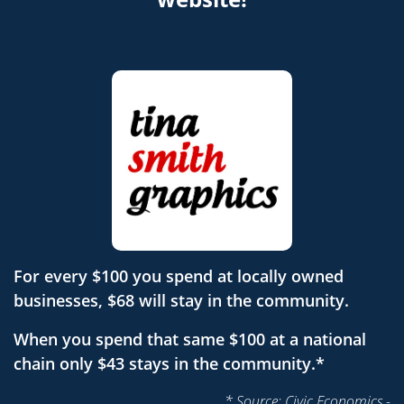
For every $100 you spend at locally owned
businesses, $68 will stay in the community.
When you spend that same $100 at a national
chain only $43 stays in the community.*
* Source: Civic Economics -