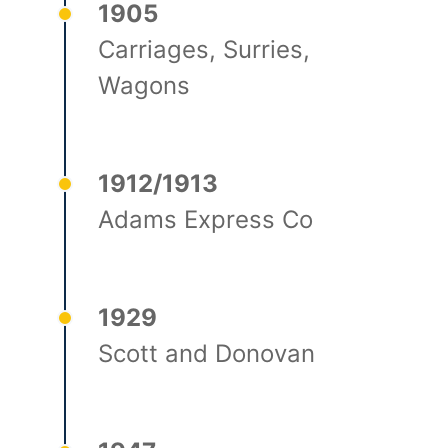
1905
Carriages, Surries,
Wagons
1912/1913
Adams Express Co
1929
Scott and Donovan