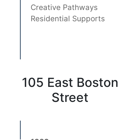
Creative Pathways
Residential Supports
105 East Boston
Street