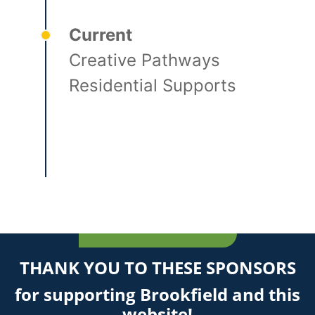
Current
Creative Pathways
Residential Supports
THANK YOU TO THESE SPONSORS
for supporting Brookfield and this
website!