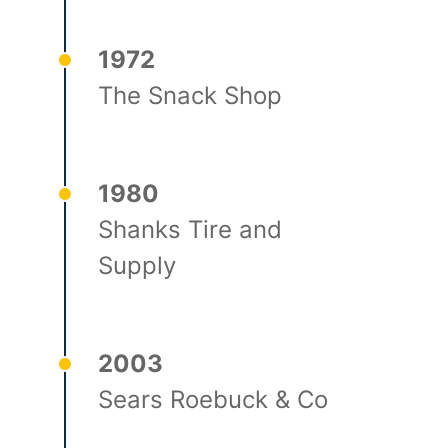
1972
The Snack Shop
1980
Shanks Tire and
Supply
2003
Sears Roebuck & Co