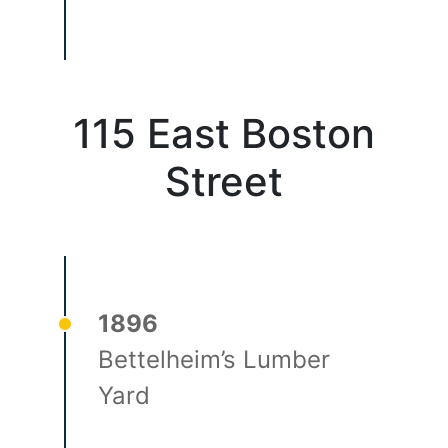
115 East Boston
Street
1896
Bettelheim’s Lumber
Yard