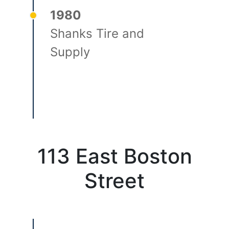
1980
Shanks Tire and
Supply
113 East Boston
Street