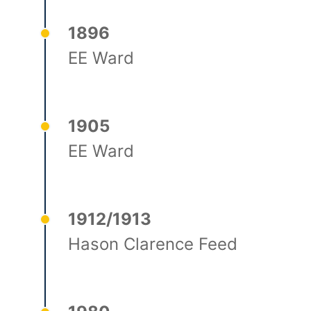
1896
EE Ward
1905
EE Ward
1912/1913
Hason Clarence Feed