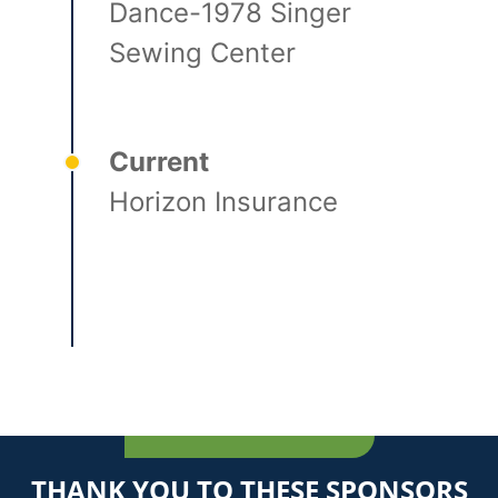
Dance-1978 Singer
Sewing Center
Current
Horizon Insurance
THANK YOU TO THESE SPONSORS