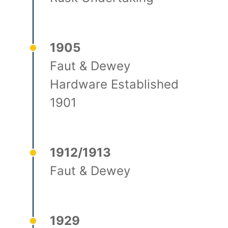
1905
Faut & Dewey
Hardware Established
1901
1912/1913
Faut & Dewey
1929