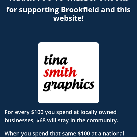
for supporting Brookfield and this
website!
For every $100 you spend at locally owned
businesses, $68 will stay in the community.
When you spend that same $100 at a national