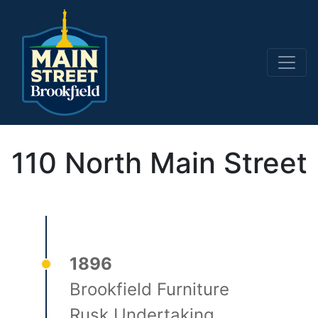
Main Navigation
110 North Main Street
1896
Brookfield Furniture
Rusk Undertaking