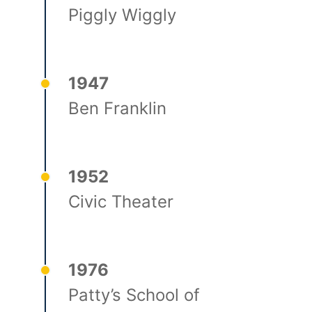
Piggly Wiggly
1947
Ben Franklin
1952
Civic Theater
1976
Patty’s School of