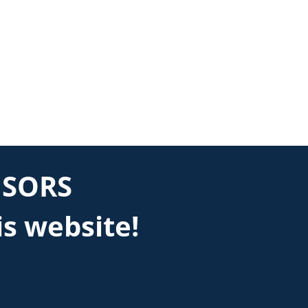
NSORS
is website!