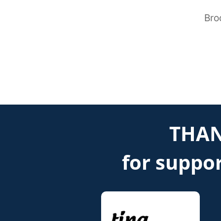
Bro
THAN
for suppor