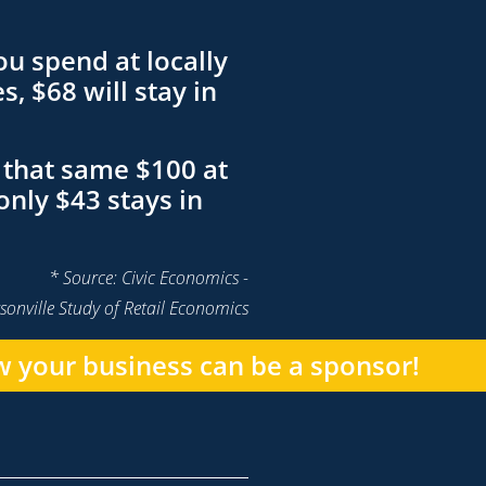
ou spend at locally
, $68 will stay in
that same $100 at
only $43 stays in
* Source: Civic Economics -
sonville Study of Retail Economics
 your business can be a sponsor!