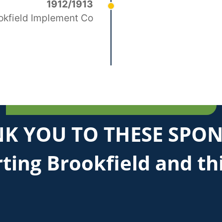
1912/1913
okfield Implement Co
K YOU TO THESE SPO
ting Brookfield and th