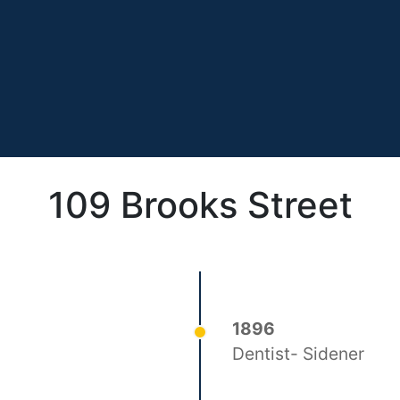
109 Brooks Street
1896
Dentist- Sidener