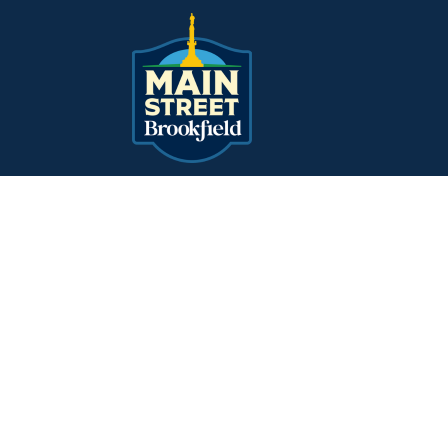
Main Navigation