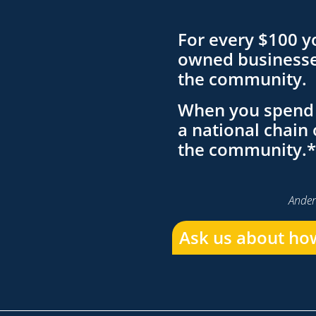
For every $100 y
owned businesses
the community.
When you spend 
a national chain 
the community.*
Ander
Ask us about how