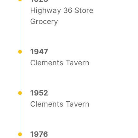
Highway 36 Store
Grocery
1947
Clements Tavern
1952
Clements Tavern
1976