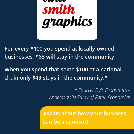
For every $100 you spend at locally owned
businesses, $68 will stay in the community.
When you spend that same $100 at a national
chain only $43 stays in the community.*
* Source: Civic Economics -
Andersonville Study of Retail Economics
Ask us about how your business
can be a sponsor!