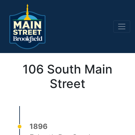
Main Navigation
106 South Main
Street
1896