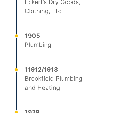
Eckert’s Dry Goods,
Clothing, Etc
1905
Plumbing
11912/1913
Brookfield Plumbing
and Heating
1929