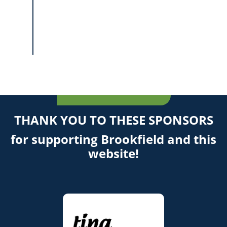
THANK YOU TO THESE SPONSORS
for supporting Brookfield and this
website!