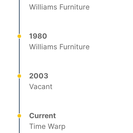
Williams Furniture
1980
Williams Furniture
2003
Vacant
Current
Time Warp